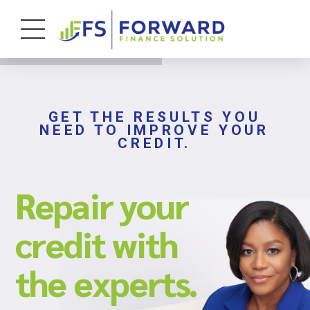
GET THE RESULTS YOU
NEED TO IMPROVE YOUR
CREDIT.
Repair your
credit with
the experts.