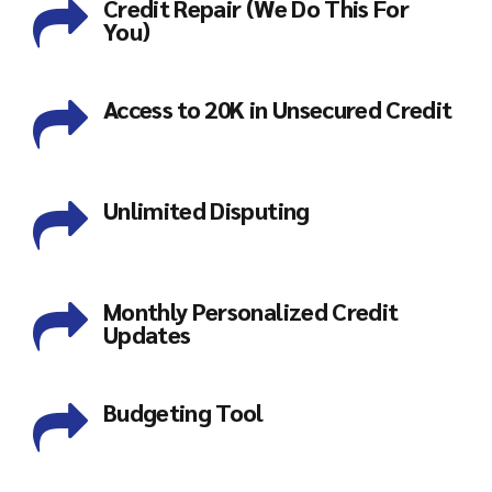
Credit Repair (We Do This For
You)
Access to 20K in Unsecured Credit
Unlimited Disputing
Monthly Personalized Credit
Updates
Budgeting Tool