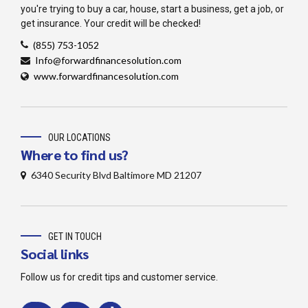
you're trying to buy a car, house, start a business, get a job, or
get insurance. Your credit will be checked!
‪(855) 753-1052
Info@forwardfinancesolution.com
www.forwardfinancesolution.com
OUR LOCATIONS
Where to find us?
6340 Security Blvd Baltimore MD 21207
GET IN TOUCH
Social links
Follow us for credit tips and customer service.