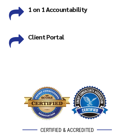
1 on 1 Accountability
Client Portal
CERTIFIED & ACCREDITED