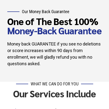
Our Money Back Guarantee
One of The Best 100%
Money-Back Guarantee
Money back GUARANTEE if you see no deletions
or score increases within 90 days from
enrollment, we will gladly refund you with no
questions asked.
WHAT WE CAN DO FOR YOU
Our Services Include