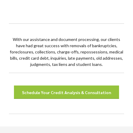
With our assistance and document processing, our clients
have had great success with removals of bankruptcies,
foreclosures, collections, charge-offs, repossessions, medical
bills, credit card debt, inquiries, late payments, old addresses,
judgments, tax liens and student loans.
Schedule Your Credit Analysis & Consultation