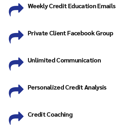
Weekly Credit Education Emails
Private Client Facebook Group
Unlimited Communication
Personalized Credit Analysis
Credit Coaching