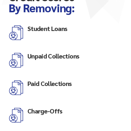
By Removing:
Student Loans
Unpaid Collections
Paid Collections
Charge-Offs