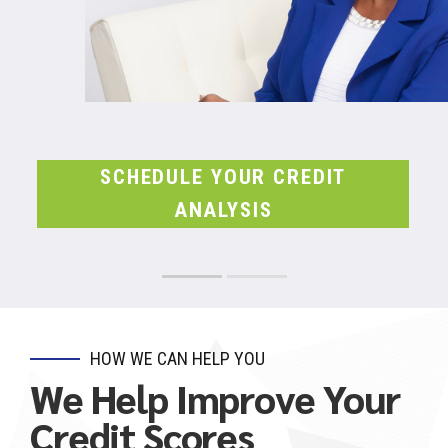
SCHEDULE YOUR CREDIT
ANALYSIS
HOW WE CAN HELP YOU
We Help Improve Your
Credit Scores