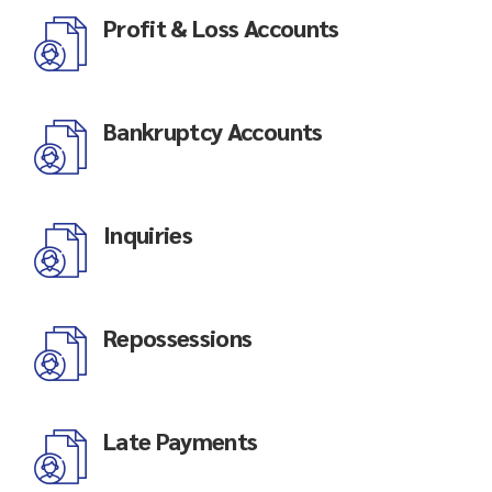
Profit & Loss Accounts
Bankruptcy Accounts
Inquiries
Repossessions
Late Payments